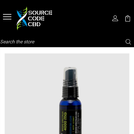
Search