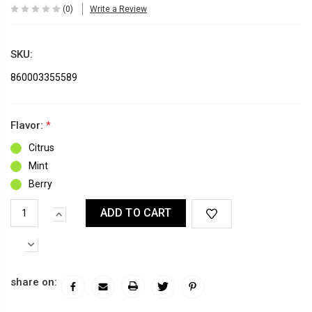
(0)
Write a Review
SKU:
860003355589
Flavor:
*
Citrus
Mint
Berry
Current
INCREASE
Stock:
QUANTITY:
DECREASE
QUANTITY:
share on: