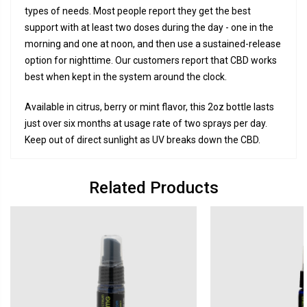
types of needs. Most people report they get the best
support with at least two doses during the day - one in the
morning and one at noon, and then use a sustained-release
option for nighttime. Our customers report that CBD works
best when kept in the system around the clock.
Available in citrus, berry or mint flavor, this 2oz bottle lasts
just over six months at usage rate of two sprays per day.
Keep out of direct sunlight as UV breaks down the CBD.
Related Products