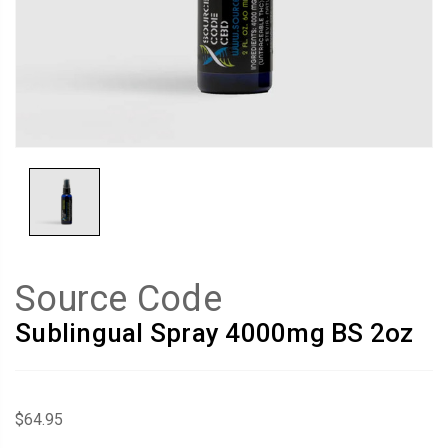
Source Code
Sublingual Spray 4000mg BS 2oz
$64.95