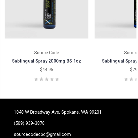
Source Code
Source
Sublingual Spray 2000mg BS 1oz
Sublingual Spra
$44.95
$29
1848 W Broadway Ave, Spokane, WA 99201
(509) 939-3878
sourcecodecbd@gmail.com