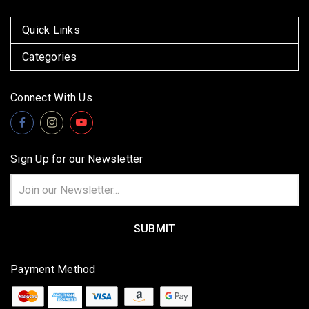
Quick Links
Categories
Connect With Us
Sign Up for our Newsletter
Email
Address
Payment Method