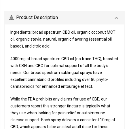
Product Description
Ingredients: broad spectrum CBD oil, organic coconut MCT
oil, organic stevia, natural, organic flavoring (essential oil
based), and citric acid.
4000mg of broad spectrum CBD oil (no trace THC), boosted
with CBN and CBG for optimal support of all the body's
needs. Our broad spectrum sublingual sprays have
excellent cannabinoid profiles including over 80 phyto-
cannabinoids for enhanced entourage effect.
While the FDA prohibits any claims for use of CBD, our
customers report this stronger tincture is typically what
they use when looking for pain relief or autoimmune
disease support. Each spray delivers a consistent 10mg of
CBD, which appears to be an ideal adult dose for these