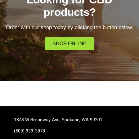
products?
Order with our shop today by clicking the button below.
SHOP ONLINE
1848 W Broadway Ave, Spokane, WA 99201
(509) 939-3878