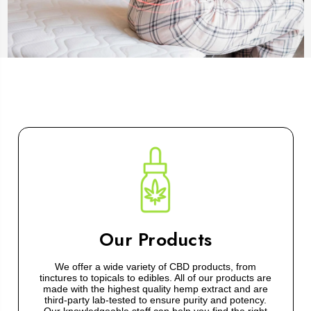
Our Products
We offer a wide variety of CBD products, from
tinctures to topicals to edibles. All of our products are
made with the highest quality hemp extract and are
third-party lab-tested to ensure purity and potency.