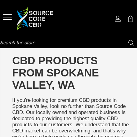
Search
CBD PRODUCTS
FROM SPOKANE
VALLEY, WA
If you're looking for premium CBD products in
Spokane Valley, look no further than Source Code
CBD. Our locally owned and operated business is
dedicated to providing the highest quality CBD
products to our customers. We understand that the
CBD market can be overwhelming, and that's why
we're here to help guide you through the process