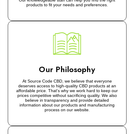
Our knowledgeable staff can help you find the right
products to fit your needs and preferences.
Our Philosophy
At Source Code CBD, we believe that everyone
deserves access to high-quality CBD products at an
affordable price. That's why we work hard to keep our
prices competitive without sacrificing quality. We also
believe in transparency and provide detailed
information about our products and manufacturing
process on our website.