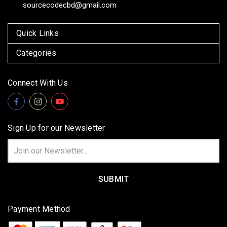
sourcecodecbd@gmail.com
Quick Links
Categories
Connect With Us
Sign Up for our Newsletter
Email
Address
Payment Method