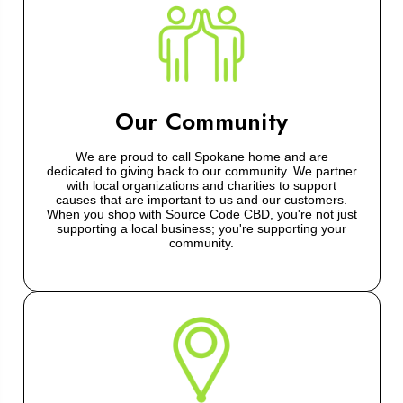
Our Community
We are proud to call Spokane home and are
dedicated to giving back to our community. We partner
with local organizations and charities to support
causes that are important to us and our customers.
When you shop with Source Code CBD, you're not just
supporting a local business; you're supporting your
community.