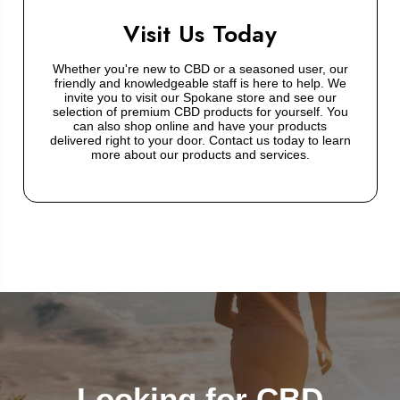
Visit Us Today
Whether you're new to CBD or a seasoned user, our
friendly and knowledgeable staff is here to help. We
invite you to visit our Spokane store and see our
selection of premium CBD products for yourself. You
can also shop online and have your products
delivered right to your door. Contact us today to learn
more about our products and services.
Looking for CBD