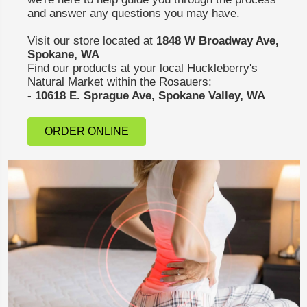
and answer any questions you may have.
Visit our store located at
1848 W Broadway Ave,
Spokane, WA
Find our products at your local Huckleberry's
Natural Market within the Rosauers:
- 10618 E. Sprague Ave, Spokane Valley, WA
ORDER ONLINE