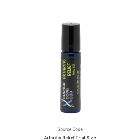
Source Code
Arthritis Relief Trial Size