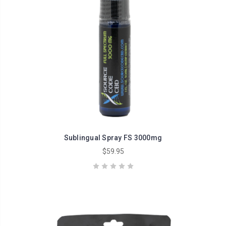
Sublingual Spray FS 3000mg
$59.95