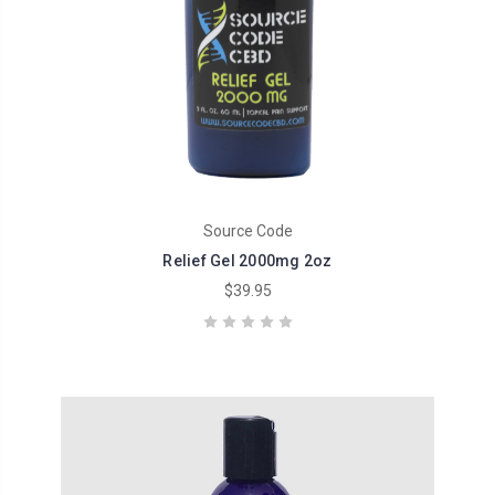
Source Code
Relief Gel 2000mg 2oz
$39.95