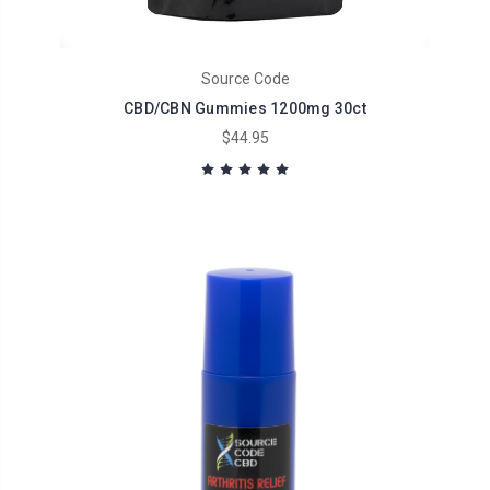
Source Code
CBD/CBN Gummies 1200mg 30ct
$44.95