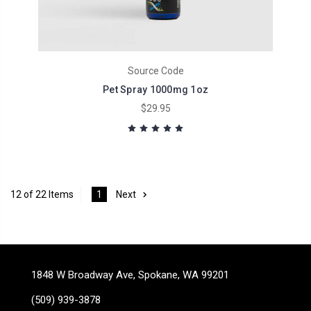
Source Code
Pet Spray 1000mg 1oz
$29.95
12 of 22 Items
1
Next
1848 W Broadway Ave, Spokane, WA 99201
(509) 939-3878