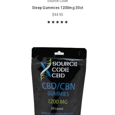
Source Code
Sleep Gummies 1200mg 30ct
$44.95