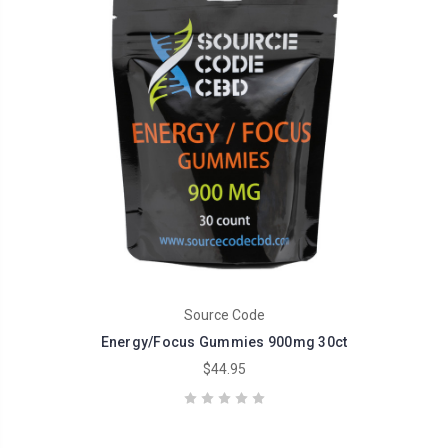
Source Code
Energy/Focus Gummies 900mg 30ct
$44.95