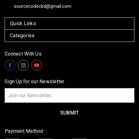
sourcecodecbd@gmail.com
Quick Links
Categories
Connect With Us
Sign Up for our Newsletter
Email
Address
Payment Method