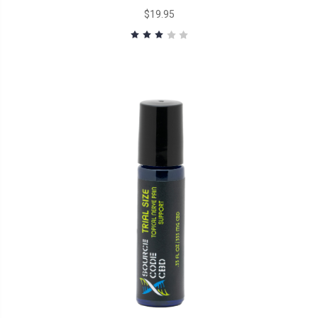
$19.95