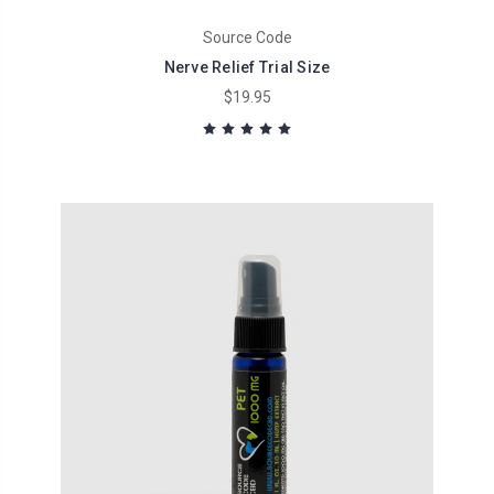
Source Code
Nerve Relief Trial Size
$19.95