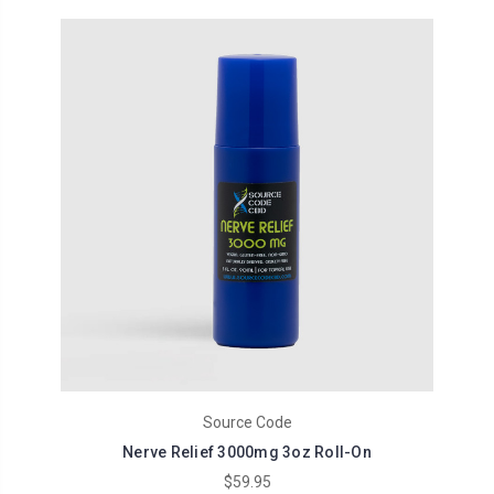
Source Code
Nerve Relief 3000mg 3oz Roll-On
$59.95