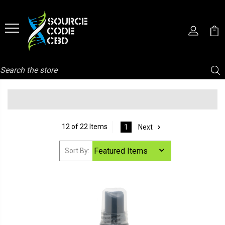
Search
12 of 22 Items
1
Next
Sort By: