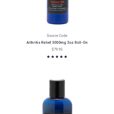
Source Code
Arthritis Relief 3000mg 3oz Roll-On
$79.95