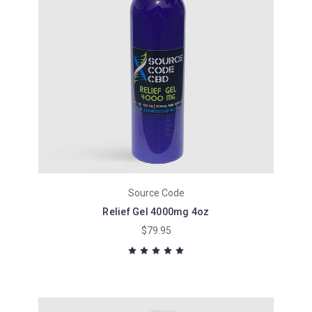
Source Code
Relief Gel 4000mg 4oz
$79.95