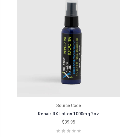
Source Code
Repair RX Lotion 1000mg 2oz
$39.95