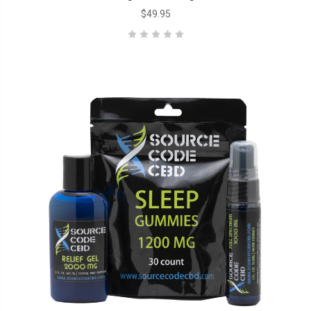
$49.95