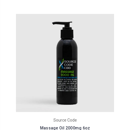
Source Code
Massage Oil 2000mg 6oz