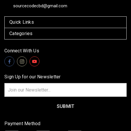
sourcecodecbd@gmail.com
Quick Links
Categories
Connect With Us
Sign Up for our Newsletter
Email
Address
Payment Method