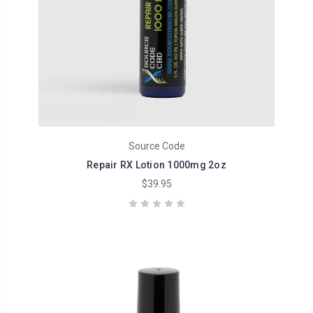
Source Code
Repair RX Lotion 1000mg 2oz
$39.95