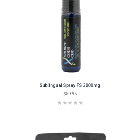
Sublingual Spray FS 3000mg
$59.95