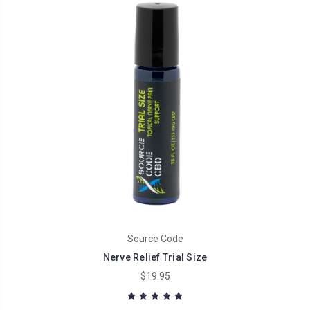
Source Code
Nerve Relief Trial Size
$19.95