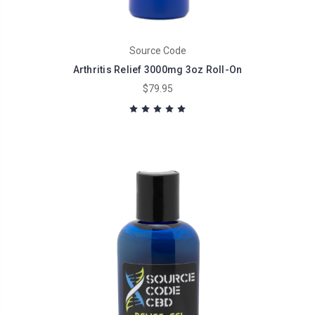
Source Code
Arthritis Relief 3000mg 3oz Roll-On
$79.95