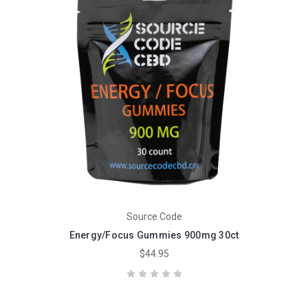
Source Code
Energy/Focus Gummies 900mg 30ct
$44.95