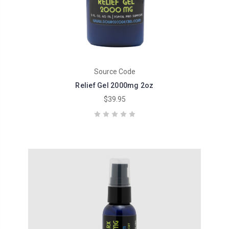
Source Code
Relief Gel 2000mg 2oz
$39.95