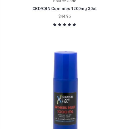
Source Code
CBD/CBN Gummies 1200mg 30ct
$44.95