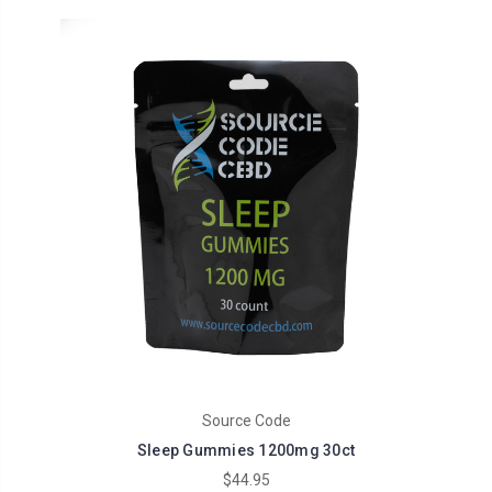
Source Code
Sleep Gummies 1200mg 30ct
$44.95