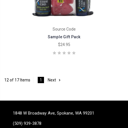
Source Code
Sample Gift Pack
$24.95
12 of 17 Items
1
Next
1848 W Broadway Ave, Spokane, WA 99201
(509) 939-3878