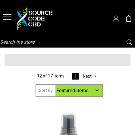
Search
12 of 17 Items
1
Next
Sort By: