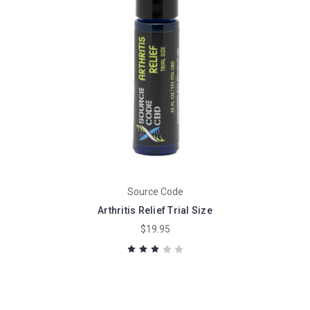
Source Code
Arthritis Relief Trial Size
$19.95