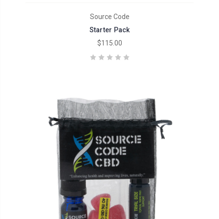
Source Code
Starter Pack
$115.00