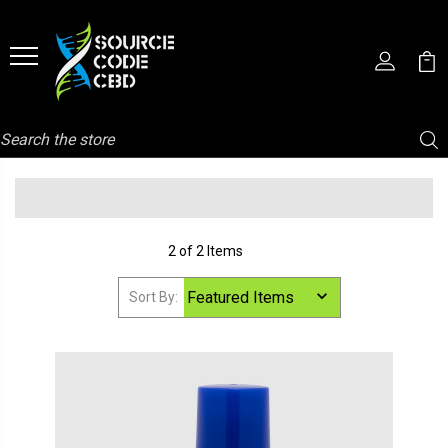
Search
2 of 2 Items
Sort By: