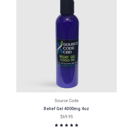
Source Code
Relief Gel 4000mg 4oz
$69.95