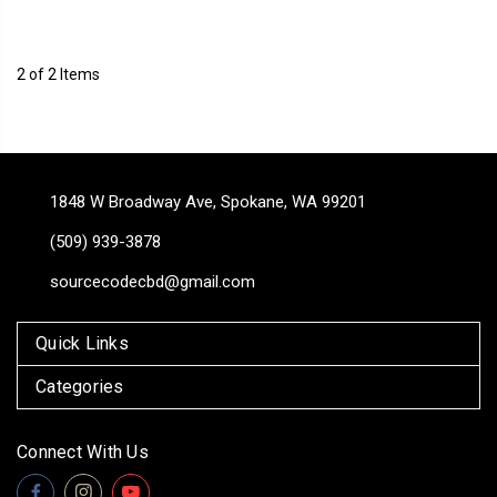
2 of 2 Items
1848 W Broadway Ave, Spokane, WA 99201
(509) 939-3878
sourcecodecbd@gmail.com
Quick Links
Categories
Connect With Us