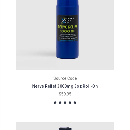
Source Code
Nerve Relief 3000mg 3oz Roll-On
$59.95