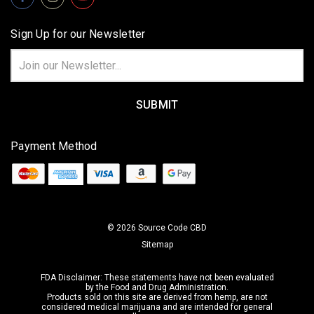
Sign Up for our Newsletter
Email
Address
Payment Method
© 2026 Source Code CBD
Sitemap
FDA Disclaimer: These statements have not been evaluated
by the Food and Drug Administration.
Products sold on this site are derived from hemp,
are not
considered medical marijuana
and are intended for general