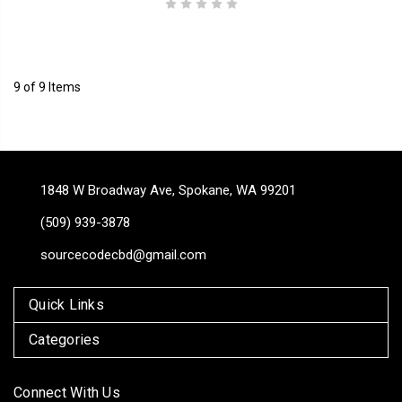
9 of 9 Items
1848 W Broadway Ave, Spokane, WA 99201
(509) 939-3878
sourcecodecbd@gmail.com
Quick Links
Categories
Connect With Us