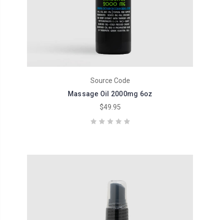
Source Code
Massage Oil 2000mg 6oz
$49.95