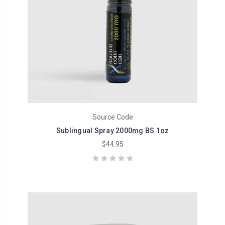
Source Code
Sublingual Spray 2000mg BS 1oz
$44.95