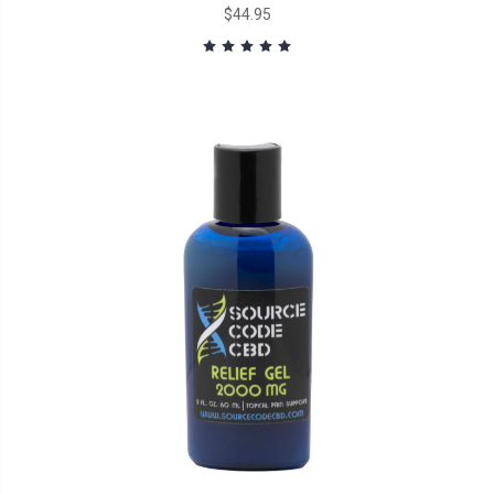
$44.95