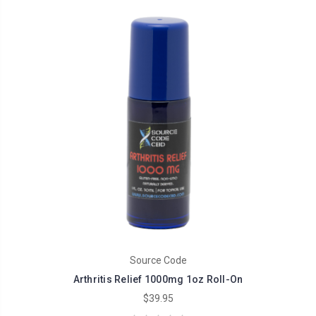
Source Code
Arthritis Relief 1000mg 1oz Roll-On
$39.95