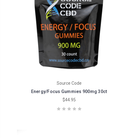
Source Code
Energy/Focus Gummies 900mg 30ct
$44.95