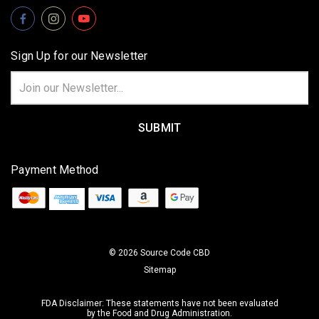
Sign Up for our Newsletter
Email
Address
Payment Method
© 2026 Source Code CBD
Sitemap
FDA Disclaimer: These statements have not been evaluated
by the Food and Drug Administration.