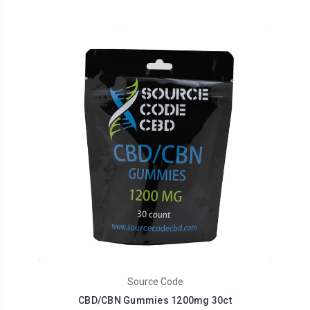
Source Code
CBD/CBN Gummies 1200mg 30ct