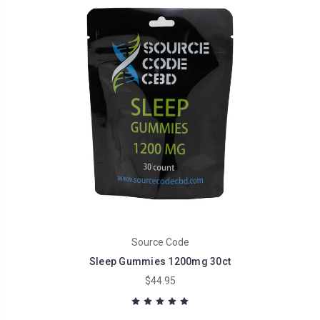
Source Code
Sleep Gummies 1200mg 30ct
$44.95