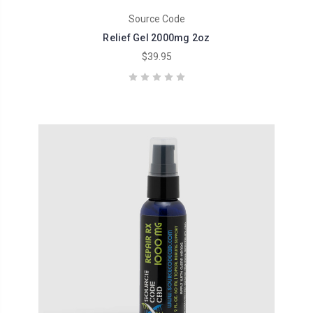
Source Code
Relief Gel 2000mg 2oz
$39.95