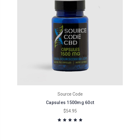
Source Code
Capsules 1500mg 60ct
$54.95