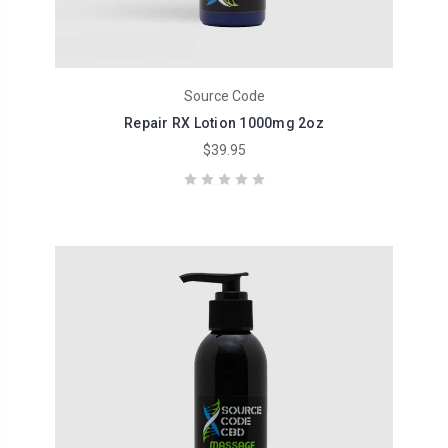
Source Code
Repair RX Lotion 1000mg 2oz
$39.95