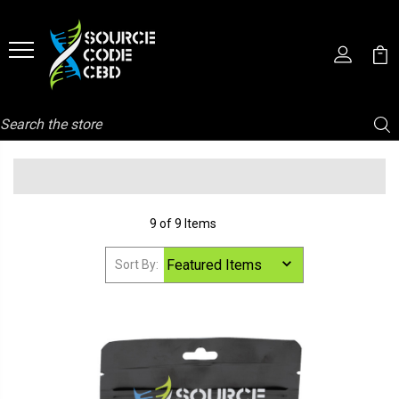
Search
9 of 9 Items
Sort By: