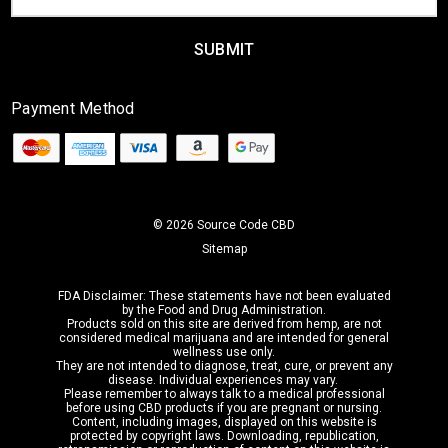
Address
Payment Method
© 2026 Source Code CBD
Sitemap
FDA Disclaimer: These statements have not been evaluated
by the Food and Drug Administration.
Products sold on this site are derived from hemp,
are not
considered medical marijuana
and are intended for general
wellness use only.
They are not intended to diagnose, treat, cure, or prevent any
disease. Individual experiences may vary.
Please remember to always talk to a medical professional
before using CBD products if you are pregnant or nursing.
Content, including images, displayed on this website is
protected by copyright laws. Downloading, republication,