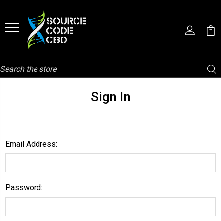
Search
Sign In
Email Address:
Password: