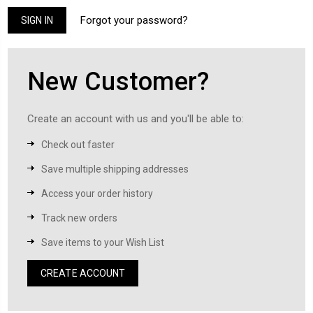
Forgot your password?
New Customer?
Create an account with us and you'll be able to:
Check out faster
Save multiple shipping addresses
Access your order history
Track new orders
Save items to your Wish List
CREATE ACCOUNT