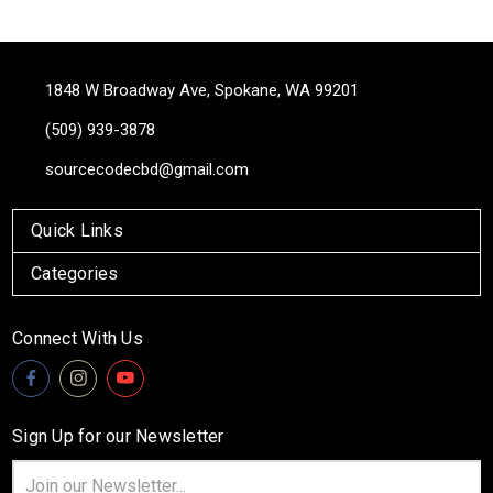
1848 W Broadway Ave, Spokane, WA 99201
(509) 939-3878
sourcecodecbd@gmail.com
Quick Links
Categories
Connect With Us
Sign Up for our Newsletter
Email