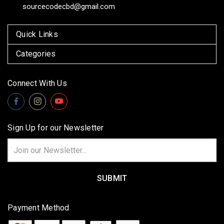
sourcecodecbd@gmail.com
Quick Links
Categories
Connect With Us
Sign Up for our Newsletter
Email
Address
Payment Method