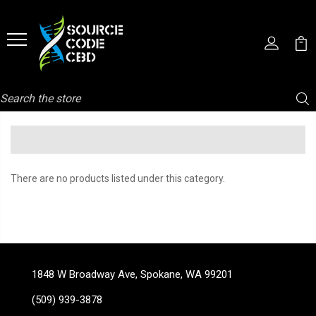
Search
There are no products listed under this category.
1848 W Broadway Ave, Spokane, WA 99201
(509) 939-3878